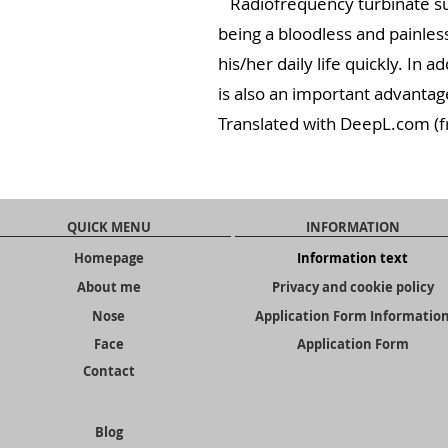
Radiofrequency turbinate sur
being a bloodless and painles
his/her daily life quickly. In 
is also an important advantag
Translated with DeepL.com (f
QUICK MENU
INFORMATION
Homepage
Information text
About me
Privacy and cookie policy
Nose
Application Form Informatio
Face
Application Form
Contact
Blog