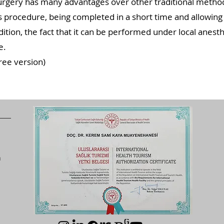
gery has many advantages over other traditional methods
s procedure, being completed in a short time and allowing 
addition, the fact that it can be performed under local anes
e.
ree version)
n