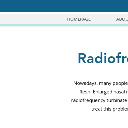
HOMEPAGE
ABOU
Radiofr
Nowadays, many people e
flesh. Enlarged nasal
radiofrequency turbinate 
treat this probl