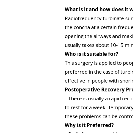
What is it and how does it 
Radiofrequency turbinate sur
the concha at a certain frequ
opening the airways and makin
usually takes about 10-15 mi
Who is it suitable for?
This surgery is applied to peo
preferred in the case of turbi
effective in people with snor
Postoperative Recovery Pr
There is usually a rapid recov
to rest for a week. Temporary
these problems can be contr
Why is it Preferred?