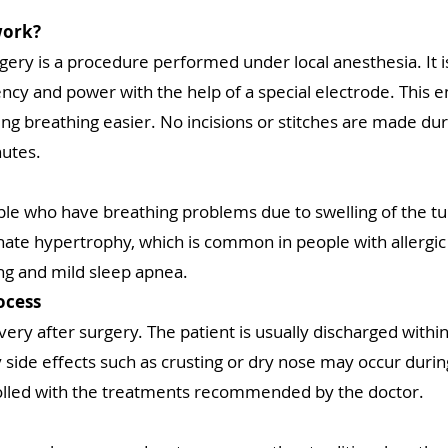
work?
gery is a procedure performed under local anesthesia. It 
ency and power with the help of a special electrode. This 
g breathing easier. No incisions or stitches are made dur
nutes.
ple who have breathing problems due to swelling of the turb
nate hypertrophy, which is common in people with allergic c
ing and mild sleep apnea.
ocess
ery after surgery. The patient is usually discharged withi
 side effects such as crusting or dry nose may occur durin
olled with the treatments recommended by the doctor.