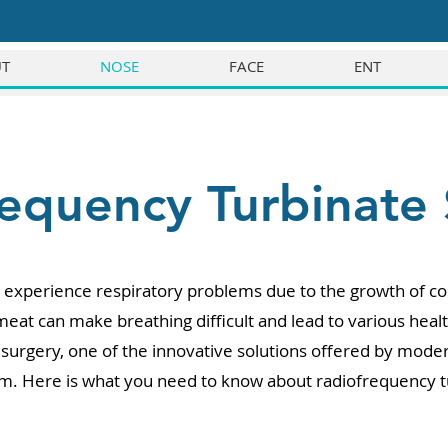
T
NOSE
FACE
ENT
equency Turbinate
xperience respiratory problems due to the growth of conc
 meat can make breathing difficult and lead to various he
surgery, one of the innovative solutions offered by moder
em. Here is what you need to know about radiofrequency t