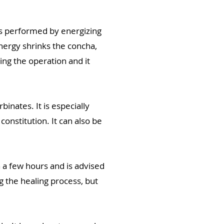
is performed by energizing
energy shrinks the concha,
ing the operation and it
inates. It is especially
onstitution. It can also be
n a few hours and is advised
g the healing process, but