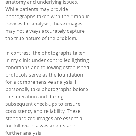
anatomy and underlying issues. 
While patients may provide 
photographs taken with their mobile 
devices for analysis, these images 
may not always accurately capture 
the true nature of the problem.
In contrast, the photographs taken 
in my clinic under controlled lighting 
conditions and following established 
protocols serve as the foundation 
for a comprehensive analysis. I 
personally take photographs before 
the operation and during 
subsequent check-ups to ensure 
consistency and reliability. These 
standardized images are essential 
for follow-up assessments and 
further analysis.