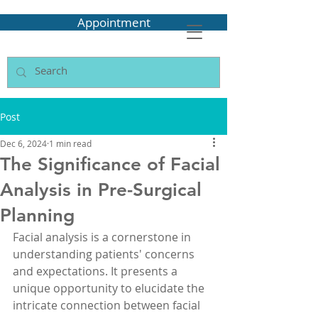
Appointment
Post
Dec 6, 2024
1 min read
The Significance of Facial
Analysis in Pre-Surgical
Planning
Facial analysis is a cornerstone in 
understanding patients' concerns 
and expectations. It presents a 
unique opportunity to elucidate the 
intricate connection between facial 