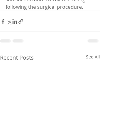
following the surgical procedure.
Recent Posts
See All