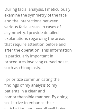
During facial analysis, I meticulously 
examine the symmetry of the face 
and the interactions between 
various facial areas. In cases of 
asymmetry, I provide detailed 
explanations regarding the areas 
that require attention before and 
after the operation. This information 
is particularly important in 
procedures involving curved noses, 
such as rhinoplasty.
I prioritize communicating the 
findings of my analysis to my 
patients in a clear and 
comprehensible manner. By doing 
so, I strive to enhance their 
satisfaction and overall well-being 